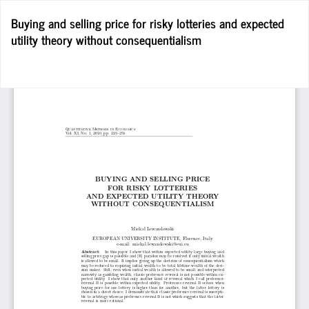
Wróć
Buying and selling price for risky lotteries and expected
do
utility theory without consequentialism
szczegółów
artykułu
Po
Po
P