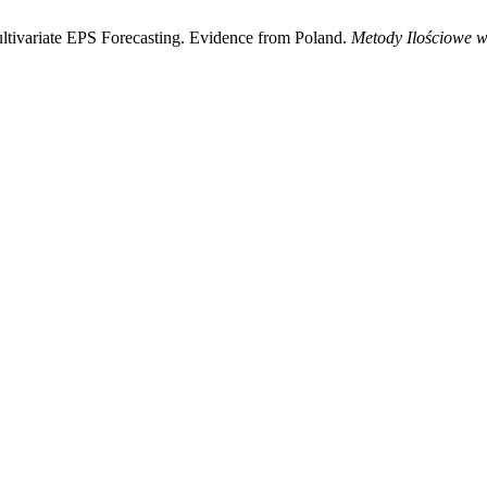
ltivariate EPS Forecasting. Evidence from Poland.
Metody Ilościowe 