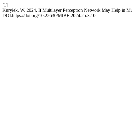
[1]
Kuryłek, W. 2024. If Multilayer Perceptron Network May Help in Mu
DOI:https://doi.org/10.22630/MIBE.2024.25.3.10.