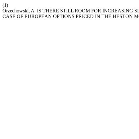
(1)
Orzechowski, A. IS THERE STILL ROOM FOR INCREASIN
CASE OF EUROPEAN OPTIONS PRICED IN THE HESTON 