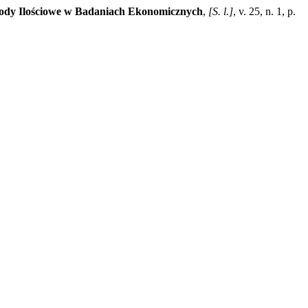
ody Ilościowe w Badaniach Ekonomicznych
,
[S. l.]
, v. 25, n. 1, p.