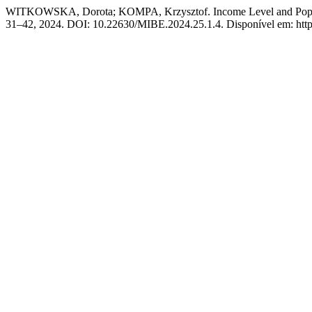
WITKOWSKA, Dorota; KOMPA, Krzysztof. Income Level and Popula
31–42, 2024. DOI: 10.22630/MIBE.2024.25.1.4. Disponível em: https: