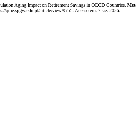
tion Aging Impact on Retirement Savings in OECD Countries.
Met
//qme.sggw.edu.pl/article/view/9755. Acesso em: 7 sie. 2026.