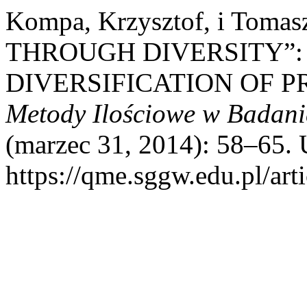
Kompa, Krzysztof, i Toma
THROUGH DIVERSITY”: 
DIVERSIFICATION OF P
Metody Ilościowe w Badan
(marzec 31, 2014): 58–65. 
https://qme.sggw.edu.pl/art