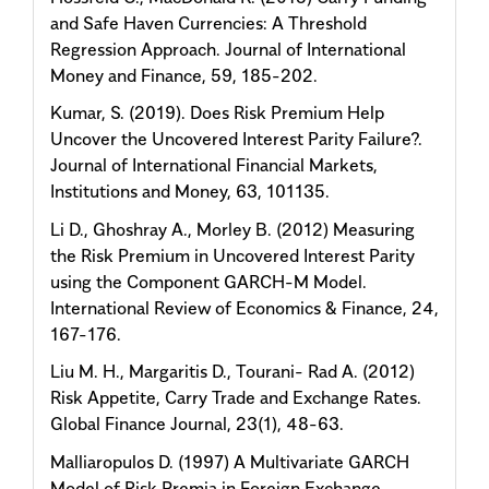
and Safe Haven Currencies: A Threshold
Regression Approach. Journal of International
Money and Finance, 59, 185-202.
Kumar, S. (2019). Does Risk Premium Help
Uncover the Uncovered Interest Parity Failure?.
Journal of International Financial Markets,
Institutions and Money, 63, 101135.
Li D., Ghoshray A., Morley B. (2012) Measuring
the Risk Premium in Uncovered Interest Parity
using the Component GARCH-M Model.
International Review of Economics & Finance, 24,
167-176.
Liu M. H., Margaritis D., Tourani- Rad A. (2012)
Risk Appetite, Carry Trade and Exchange Rates.
Global Finance Journal, 23(1), 48-63.
Malliaropulos D. (1997) A Multivariate GARCH
Model of Risk Premia in Foreign Exchange