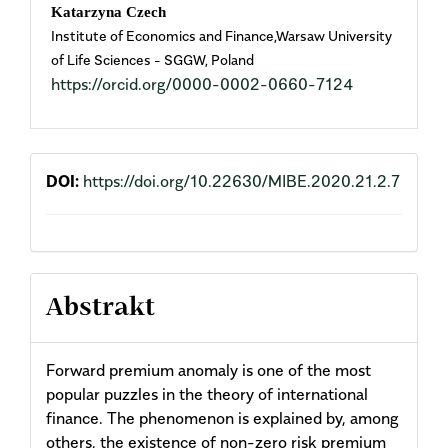
Main
Katarzyna Czech
Institute of Economics and Finance,Warsaw University
Article
of Life Sciences - SGGW, Poland
https://orcid.org/0000-0002-0660-7124
Content
DOI:
https://doi.org/10.22630/MIBE.2020.21.2.7
Abstrakt
Forward premium anomaly is one of the most
popular puzzles in the theory of international
finance. The phenomenon is explained by, among
others, the existence of non-zero risk premium