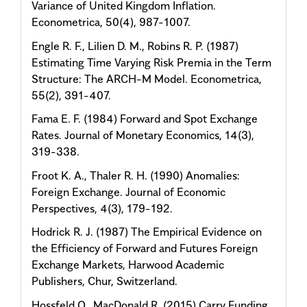
Variance of United Kingdom Inflation.
Econometrica, 50(4), 987-1007.
Engle R. F., Lilien D. M., Robins R. P. (1987)
Estimating Time Varying Risk Premia in the Term
Structure: The ARCH-M Model. Econometrica,
55(2), 391-407.
Fama E. F. (1984) Forward and Spot Exchange
Rates. Journal of Monetary Economics, 14(3),
319-338.
Froot K. A., Thaler R. H. (1990) Anomalies:
Foreign Exchange. Journal of Economic
Perspectives, 4(3), 179-192.
Hodrick R. J. (1987) The Empirical Evidence on
the Efficiency of Forward and Futures Foreign
Exchange Markets, Harwood Academic
Publishers, Chur, Switzerland.
Hossfeld O., MacDonald R. (2015) Carry Funding