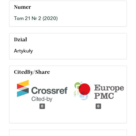
Numer
Tom 21 Nr 2 (2020)
Dział
Artykuły
CitedBy/Share
0
0