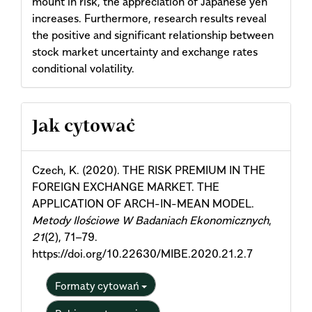
mount in risk, the appreciation of Japanese yen
increases. Furthermore, research results reveal
the positive and significant relationship between
stock market uncertainty and exchange rates
conditional volatility.
Article
Jak cytować
Details
Czech, K. (2020). THE RISK PREMIUM IN THE
FOREIGN EXCHANGE MARKET. THE
APPLICATION OF ARCH-IN-MEAN MODEL.
Metody Ilościowe W Badaniach Ekonomicznych
,
21
(2), 71–79.
https://doi.org/10.22630/MIBE.2020.21.2.7
Formaty cytowań