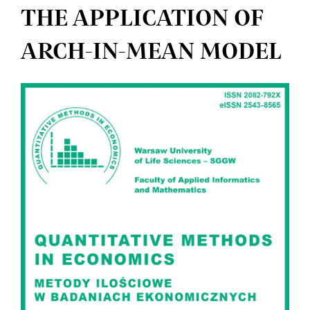
THE APPLICATION OF
ARCH-IN-MEAN MODEL
Article
Sidebar