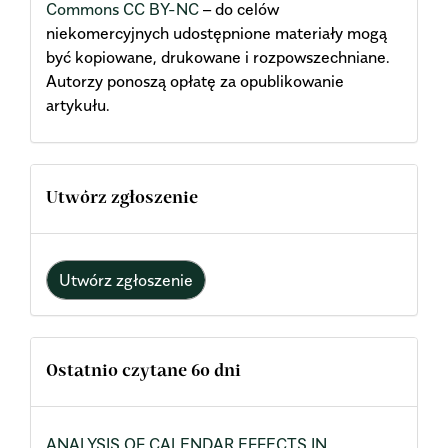
Commons CC BY-NC
– do celów
niekomercyjnych udostępnione materiały mogą
być kopiowane, drukowane i rozpowszechniane.
Autorzy ponoszą opłatę za opublikowanie
artykułu.
Utwórz zgłoszenie
Utwórz zgłoszenie
Ostatnio czytane 60 dni
ANALYSIS OF CALENDAR EFFECTS IN