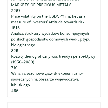
MARKETS OF PRECIOUS METALS
2267
Price volatility on the USD/JPY market as a
measure of investors’ attitude towards risk
1515
Analiza struktury wydatków konsumpcyjnych
polskich gospodarstw domowych według typu
biologicznego
829
Rozwój demograficzny wsi: trendy i perspektywy
(1950–2030)
710
Wahania sezonowe zjawisk ekonomiczno-
społecznych na obszarze województwa
lubuskiego
465