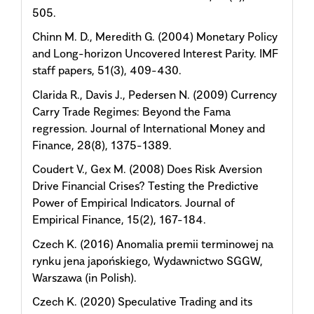
505.
Chinn M. D., Meredith G. (2004) Monetary Policy
and Long-horizon Uncovered Interest Parity. IMF
staff papers, 51(3), 409-430.
Clarida R., Davis J., Pedersen N. (2009) Currency
Carry Trade Regimes: Beyond the Fama
regression. Journal of International Money and
Finance, 28(8), 1375-1389.
Coudert V., Gex M. (2008) Does Risk Aversion
Drive Financial Crises? Testing the Predictive
Power of Empirical Indicators. Journal of
Empirical Finance, 15(2), 167-184.
Czech K. (2016) Anomalia premii terminowej na
rynku jena japońskiego, Wydawnictwo SGGW,
Warszawa (in Polish).
Czech K. (2020) Speculative Trading and its