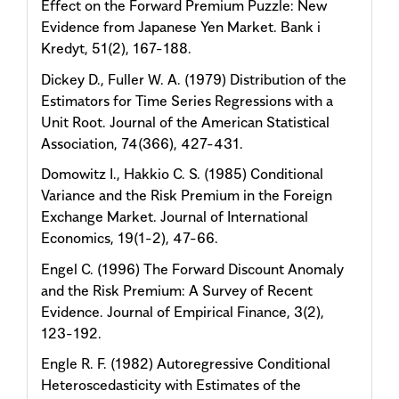
Effect on the Forward Premium Puzzle: New
Evidence from Japanese Yen Market. Bank i
Kredyt, 51(2), 167-188.
Dickey D., Fuller W. A. (1979) Distribution of the
Estimators for Time Series Regressions with a
Unit Root. Journal of the American Statistical
Association, 74(366), 427-431.
Domowitz I., Hakkio C. S. (1985) Conditional
Variance and the Risk Premium in the Foreign
Exchange Market. Journal of International
Economics, 19(1-2), 47-66.
Engel C. (1996) The Forward Discount Anomaly
and the Risk Premium: A Survey of Recent
Evidence. Journal of Empirical Finance, 3(2),
123-192.
Engle R. F. (1982) Autoregressive Conditional
Heteroscedasticity with Estimates of the