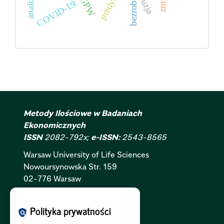
predykcja
bezrobocie
GPW
fuzja
COVID-19
Metody Ilościowe w Badaniach
Ekonomicznych
ISSN
2082-792x;
e-ISSN:
2543-8565
Warsaw University of Life Sciences
Nowoursynowska
Str.
159
02-776 Warsaw
Polityka Cookies:
PL
|
EN
Polityka prywatności
policy
Polityka Prywatności:
PL
|
EN