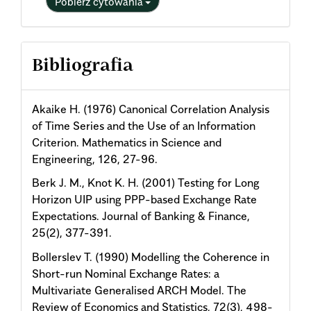
Pobierz cytowania
Bibliografia
Akaike H. (1976) Canonical Correlation Analysis
of Time Series and the Use of an Information
Criterion. Mathematics in Science and
Engineering, 126, 27-96.
Berk J. M., Knot K. H. (2001) Testing for Long
Horizon UIP using PPP-based Exchange Rate
Expectations. Journal of Banking & Finance,
25(2), 377-391.
Bollerslev T. (1990) Modelling the Coherence in
Short-run Nominal Exchange Rates: a
Multivariate Generalised ARCH Model. The
Review of Economics and Statistics, 72(3), 498-