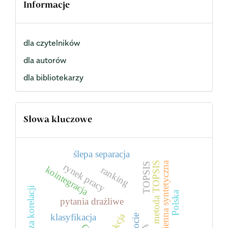
Informacje
dla czytelników
dla autorów
dla bibliotekarzy
Słowa kluczowe
ślepa separacja
zmienna syntetyczna
metoda TOPSIS
TOPSIS
rynek pracy
kointegracja
ranking
analiza korelacji
Polska
pytania drażliwe
klasyfikacja