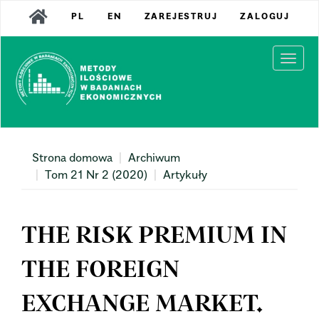
Main
PL
EN
ZAREJESTRUJ
ZALOGUJ
Navigation
Main
Content
Togg
Sidebar
navi
Strona domowa
Archiwum
Tom 21 Nr 2 (2020)
Artykuły
THE RISK PREMIUM IN
THE FOREIGN
EXCHANGE MARKET.