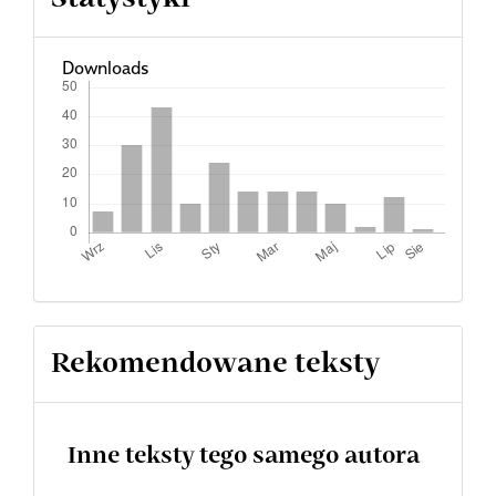
Downloads
Rekomendowane teksty
Inne teksty tego samego autora