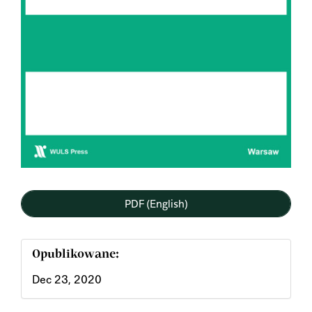
PDF (English)
Opublikowane:
Dec 23, 2020