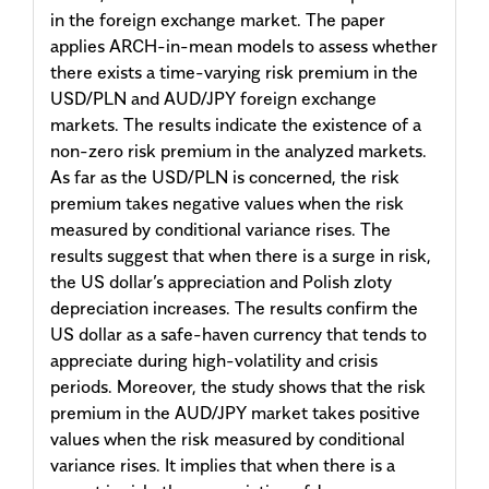
in the foreign exchange market. The paper
applies ARCH-in-mean models to assess whether
there exists a time-varying risk premium in the
USD/PLN and AUD/JPY foreign exchange
markets. The results indicate the existence of a
non-zero risk premium in the analyzed markets.
As far as the USD/PLN is concerned, the risk
premium takes negative values when the risk
measured by conditional variance rises. The
results suggest that when there is a surge in risk,
the US dollar’s appreciation and Polish zloty
depreciation increases. The results confirm the
US dollar as a safe-haven currency that tends to
appreciate during high-volatility and crisis
periods. Moreover, the study shows that the risk
premium in the AUD/JPY market takes positive
values when the risk measured by conditional
variance rises. It implies that when there is a