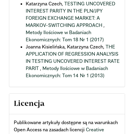
Katarzyna Czech,
TESTING UNCOVERED
INTEREST PARITY IN THE PLN/JPY
FOREIGN EXCHANGE MARKET: A
MARKOV-SWITCHING APPROACH
,
Metody Ilościowe w Badaniach
Ekonomicznych: Tom 18 Nr 1 (2017)
Joanna Kisielińska, Katarzyna Czech,
THE
APPLICATION OF REGRESSION ANALYSIS
IN TESTING UNCOVERED INTEREST RATE
PARIT
,
Metody Ilościowe w Badaniach
Ekonomicznych: Tom 14 Nr 1 (2013)
Licencja
Publikowane artykuły dostępne są na warunkach
Open Access na zasadach licencji
Creative