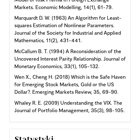
Markets. Economic Modelling, 14(1), 61-79.
Marquardt D. W. (1963) An Algorithm for Least-
squares Estimation of Nonlinear Parameters.
Journal of the Society for Industrial and Applied
Mathematics, 11(2), 431-441.
McCallum B. T. (1994) A Reconsideration of the
Uncovered Interest Parity Relationship. Journal of
Monetary Economics, 33(1), 105-132.
Wen X., Cheng H. (2018) Which is the Safe Haven
for Emerging Stock Markets, Gold or the US
Dollar?. Emerging Markets Review, 35, 69-90.
Whaley R. E. (2009) Understanding the VIX. The
Journal of Portfolio Management, 35(3), 98-105.
Statystyki